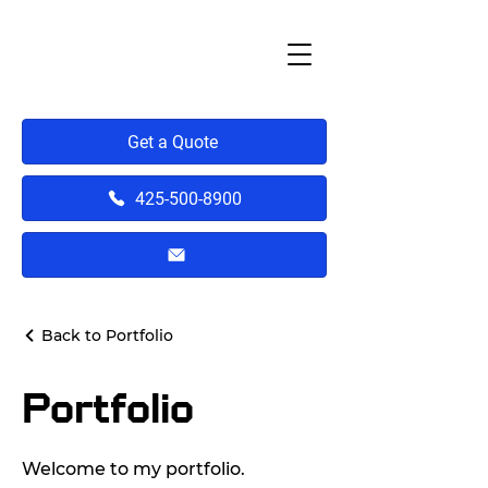
Get a Quote
425-500-8900
Back to Portfolio
Portfolio
Welcome to my portfolio.