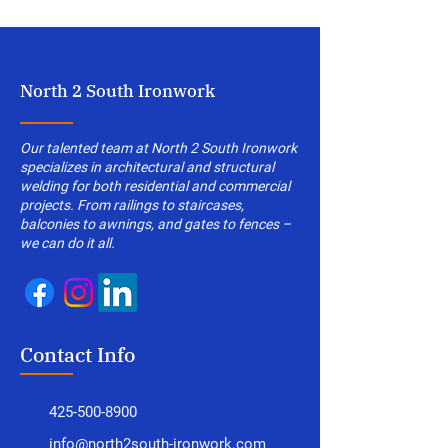
North 2 South Ironwork
Our talented team at North 2 South Ironwork
specializes in architectural and structural
welding for both residential and commercial
projects. From railings to staircases,
balconies to awnings, and gates to fences –
we can do it all.
Contact Info
425-500-8900
info@north2south-ironwork.com