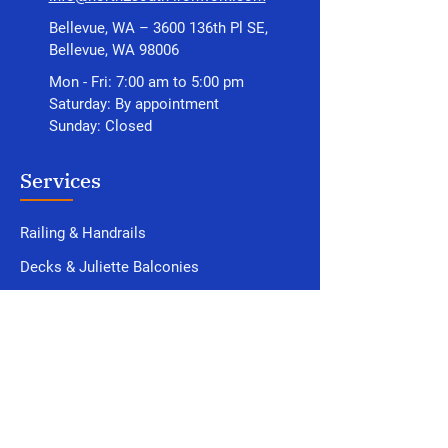
Bellevue, WA – 3600 136th Pl SE,
Bellevue, WA 98006
Mon - Fri: 7:00 am to 5:00 pm
Saturday: By appointment
Sunday: Closed
Services
Railing & Handrails
Decks
& Juliette Balconies
Structural Steel
Gates & Fences
Awnings & Canopies
Custom Fabrications