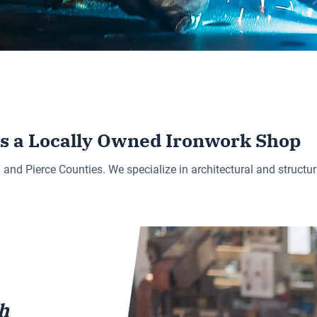
is a Locally Owned Ironwork Shop
d Pierce Counties. We specialize in architectural and structura
h