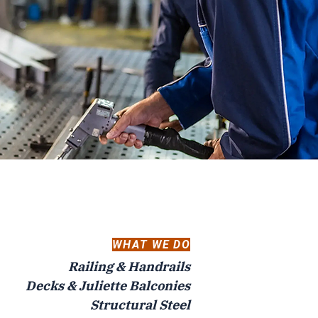
WHAT WE DO
Railing & Handrails
Decks & Juliette Balconies
Structural Steel