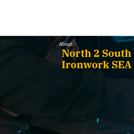
About
North 2 Sou
Ironwork SEA