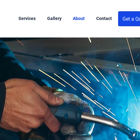
Get a Q
Services
Gallery
About
Contact
th