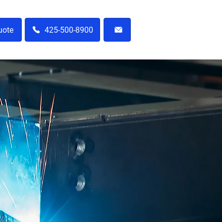
uote
425-500-8900