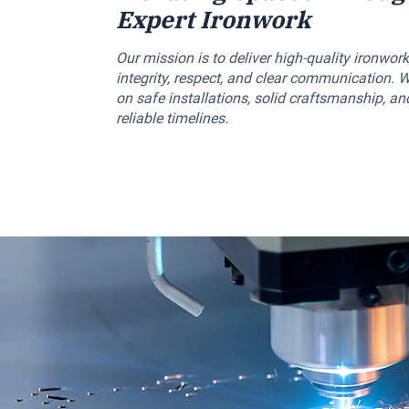
Expert Ironwork
Our mission is to deliver high-quality ironwork
integrity, respect, and clear communication. 
on safe installations, solid craftsmanship, an
reliable timelines.