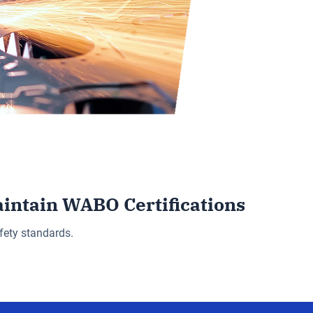
aintain WABO Certifications
fety standards.