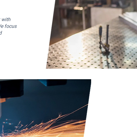
 with
We focus
d