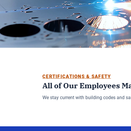
CERTIFICATIONS & SAFETY
All of Our Employees M
We stay current with building codes and sa