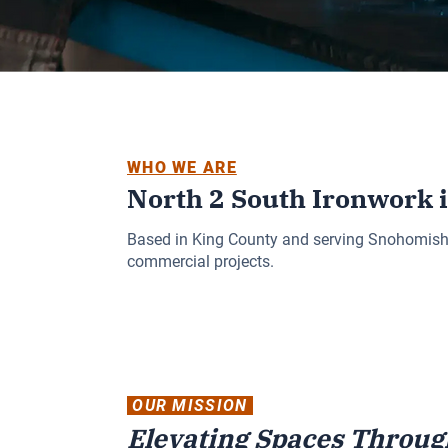
WHO WE ARE
North 2 South Ironwork 
Based in King County and serving Snohomish an
commercial projects.
OUR MISSION
Elevating Spaces Throug