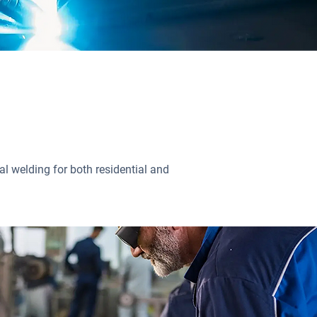
l welding for both residential and