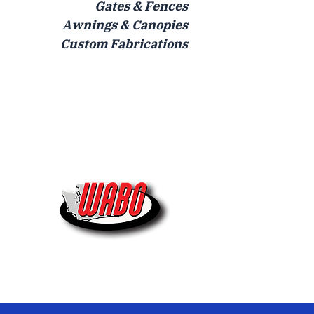
Gates & Fences
Awnings & Canopies
Custom Fabrications