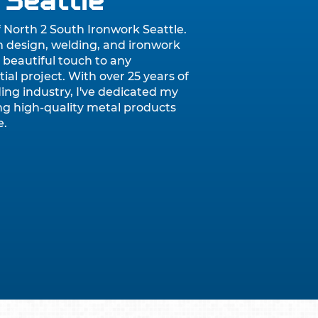
 Seattle
f North 2 South Ironwork Seattle.
m design, welding, and ironwork
 beautiful touch to any
ial project. With over 25 years of
ing industry, I've dedicated my
ting high-quality metal products
e.