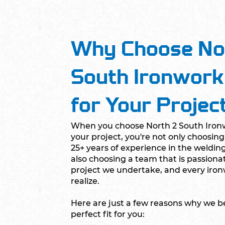
Why Choose No
South Ironwork
for Your Projec
When you choose North 2 South Ironw
your project, you're not only choosi
25+ years of experience in the welding
also choosing a team that is passiona
project we undertake, and every ir
realize.
Here are just a few reasons why we be
perfect fit for you: