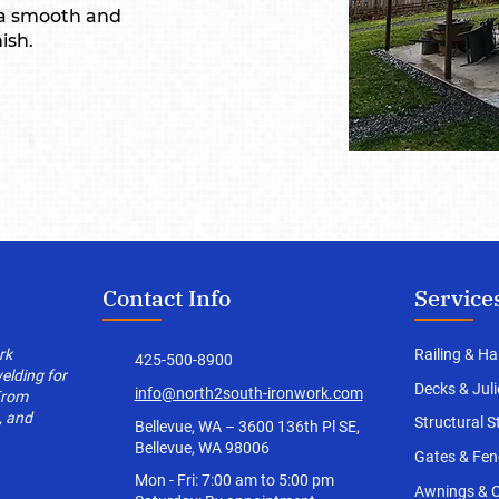
 a smooth and
ish.
Contact Info
Service
rk
Railing & Ha
425-500-8900
welding for
Decks
& Jul
info@north2south-ironwork.com
From
, and
Structural S
Bellevue, WA – 3600 136th Pl SE,
Bellevue, WA 98006
Gates & Fen
Mon - Fri: 7:00 am to 5:00 pm
Awnings & 