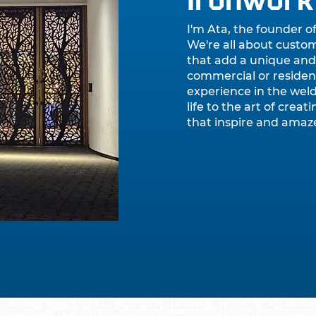
Ironwork
I'm Ata, the founder o
We're all about custo
that add a unique and
commercial or resident
experience in the weld
life to the art of crea
that inspire and amaz