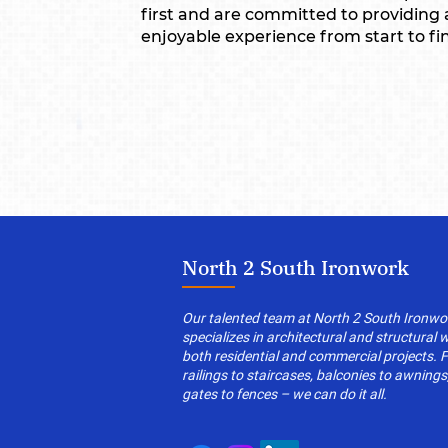
first and are committed to providing
enjoyable experience from start to fin
North 2 South Ironwork
Our talented team at North 2 South Ironwo
specializes in architectural and structural 
both residential and commercial projects. 
railings to staircases, balconies to awnings
gates to fences – we can do it all.