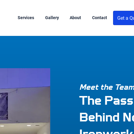
Get a Q
Services
Gallery
About
Contact
Meet the Tea
The Pass
Behind N