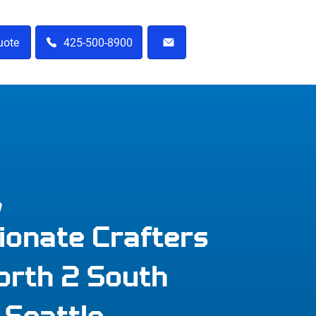
uote
425-500-8900
m
ionate Crafters
orth 2 South