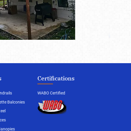
s
Certifications
ndrails
WABO Certified
iette Balconies
teel
ces
Canopies