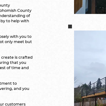
County
Snohomish County
nderstanding of
 by to help with
sely with you to
ot only meet but
create is crafted
uring that you
test of time and
tment to
avering, and you
ur customers