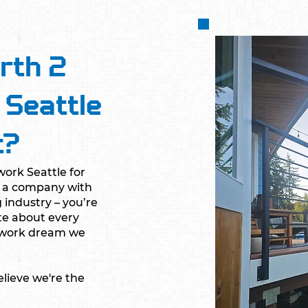
rth 2
 Seattle
t?
ork Seattle for
ng a company with
 industry – you’re
te about every
onwork dream we
lieve we're the