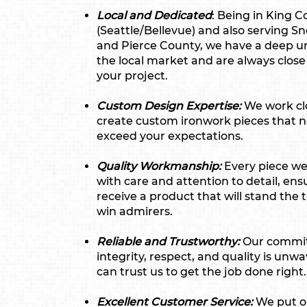
Local and Dedicated
: Being in King 
(Seattle/Bellevue) and also serving 
and Pierce County, we have a deep u
the local market and are always close
your project.
Custom Design Expertise:
We work clo
create custom ironwork pieces that n
exceed your expectations.
Quality Workmanship:
Every piece we 
with care and attention to detail, ens
receive a product that will stand the 
win admirers.
Reliable and Trustworthy:
Our commi
integrity, respect, and quality is unw
can trust us to get the job done right.
Excellent Customer Service:
We put o